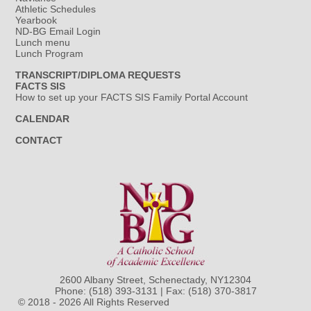
Athletic Schedules
Yearbook
ND-BG Email Login
Lunch menu
Lunch Program
TRANSCRIPT/DIPLOMA REQUESTS
FACTS SIS
How to set up your FACTS SIS Family Portal Account
CALENDAR
CONTACT
2600 Albany Street, Schenectady, NY12304
Phone:
(518) 393-3131
| Fax: (518) 370-3817
© 2018 - 2026 All Rights Reserved