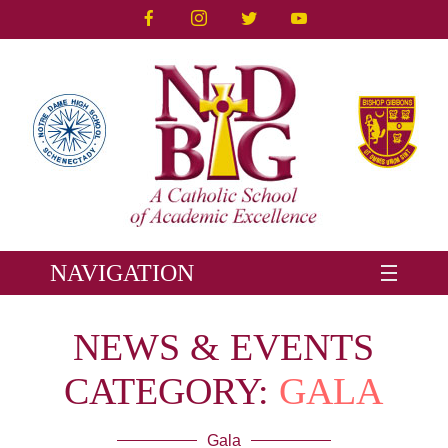
NAVIGATION
NEWS & EVENTS
CATEGORY:
GALA
Gala