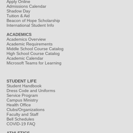
Apply Online
Admissions Calendar
Shadow Day
Tuition & Aid
Beacon of Hope Scholarship
International Student Info
ACADEMICS
Academics Overview
Academic Requirements
Middle School Course Catalog
High School Course Catalog
Academic Calendar
Microsoft Teams for Learning
STUDENT LIFE
Student Handbook
Dress Code and Uniforms
Service Program
Campus Ministry
Health Office
Clubs/Organizations
Faculty and Staff
Bell Schedules
COVID-19 FAQ