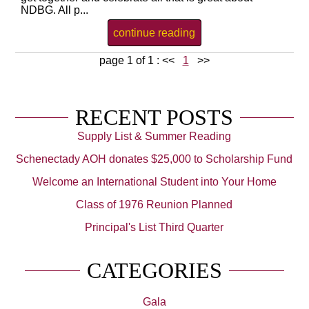
NDBG. All p...
continue reading
page 1 of 1 :
<<
1
>>
RECENT POSTS
Supply List & Summer Reading
Schenectady AOH donates $25,000 to Scholarship Fund
Welcome an International Student into Your Home
Class of 1976 Reunion Planned
Principal's List Third Quarter
CATEGORIES
Gala