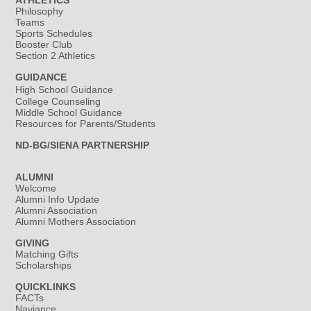
ATHLETICS
Philosophy
Teams
Sports Schedules
Booster Club
Section 2 Athletics
GUIDANCE
High School Guidance
College Counseling
Middle School Guidance
Resources for Parents/Students
ND-BG/SIENA PARTNERSHIP
ALUMNI
Welcome
Alumni Info Update
Alumni Association
Alumni Mothers Association
GIVING
Matching Gifts
Scholarships
QUICKLINKS
FACTs
Naviance