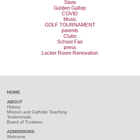
Store
Golden Gallop
COVID
Music
GOLF TOURNAMENT
parents
Clubs
School Fair
press
Locker Room Renovation
HOME
ABOUT
History
Mission and Catholic Teaching
Testimonials
Board of Trustees
ADMISSIONS
Welcome