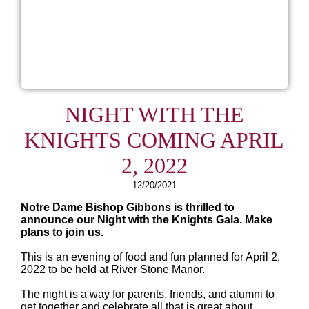
NIGHT WITH THE
KNIGHTS COMING APRIL
2, 2022
12/20/2021
Notre Dame Bishop Gibbons is thrilled to
announce our Night with the Knights Gala. Make
plans to join us.
This is an evening of food and fun planned for April 2,
2022 to be held at River Stone Manor.
The night is a way for parents, friends, and alumni to
get together and celebrate all that is great about