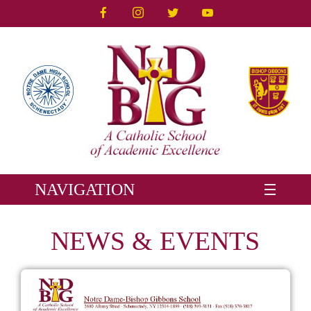
NAVIGATION
NEWS & EVENTS