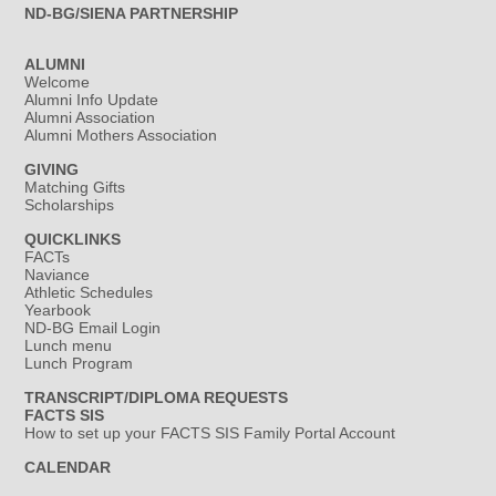
ND-BG/SIENA PARTNERSHIP
ALUMNI
Welcome
Alumni Info Update
Alumni Association
Alumni Mothers Association
GIVING
Matching Gifts
Scholarships
QUICKLINKS
FACTs
Naviance
Athletic Schedules
Yearbook
ND-BG Email Login
Lunch menu
Lunch Program
TRANSCRIPT/DIPLOMA REQUESTS
FACTS SIS
How to set up your FACTS SIS Family Portal Account
CALENDAR