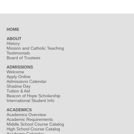
HOME
ABOUT
History
Mission and Catholic Teaching
Testimonials
Board of Trustees
ADMISSIONS
Welcome
Apply Online
Admissions Calendar
Shadow Day
Tuition & Aid
Beacon of Hope Scholarship
International Student Info
ACADEMICS
Academics Overview
Academic Requirements
Middle School Course Catalog
High School Course Catalog
Academic Calendar