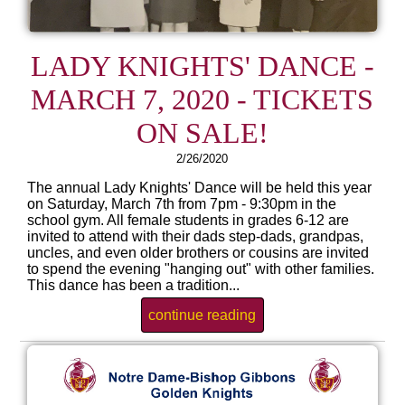
LADY KNIGHTS' DANCE -
MARCH 7, 2020 - TICKETS
ON SALE!
2/26/2020
The annual Lady Knights' Dance will be held this year
on Saturday, March 7th from 7pm - 9:30pm in the
school gym. All female students in grades 6-12 are
invited to attend with their dads step-dads, grandpas,
uncles, and even older brothers or cousins are invited
to spend the evening "hanging out" with other families.
This dance has been a tradition...
continue reading