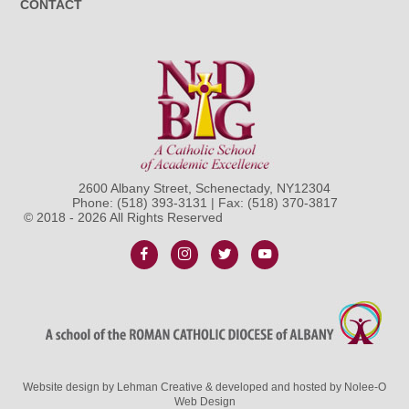
CONTACT
2600 Albany Street, Schenectady, NY12304
Phone:
(518) 393-3131
| Fax: (518) 370-3817
© 2018 - 2026 All Rights Reserved
Website design by
Lehman Creative
& developed and hosted by
Nolee-O
Web Design