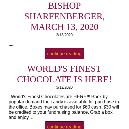
BISHOP
SHARFENBERGER,
MARCH 13, 2020
3/13/2020
......
continue reading
WORLD'S FINEST
CHOCOLATE IS HERE!
3/12/2020
World's Finest Chocolates are HERE!!! Back by
popular demand the candy is available for purchase in
the office. Boxes may purchased for $60 cash .$30 will
be credited to your fundraising balance. Grab a box
and enjoy ...
continue reading