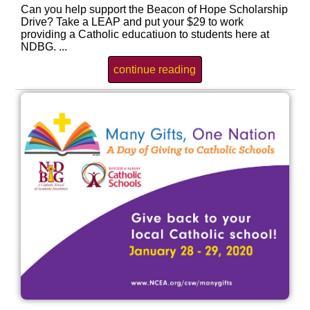
Can you help support the Beacon of Hope Scholarship
Drive? Take a LEAP and put your $29 to work
providing a Catholic educatiuon to students here at
NDBG. ...
continue reading