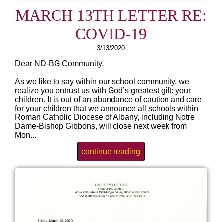
MARCH 13TH LETTER RE:
COVID-19
3/13/2020
Dear ND-BG Community,
As we like to say within our school community, we
realize you entrust us with God’s greatest gift: your
children. It is out of an abundance of caution and care
for your children that we announce all schools within
Roman Catholic Diocese of Albany, including Notre
Dame-Bishop Gibbons, will close next week from
Mon...
continue reading