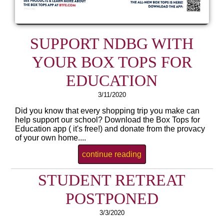
SUPPORT NDBG WITH
YOUR BOX TOPS FOR
EDUCATION
3/11/2020
Did you know that every shopping trip you make can
help support our school? Download the Box Tops for
Education app ( it's free!) and donate from the provacy
of your own home....
continue reading
STUDENT RETREAT
POSTPONED
3/3/2020