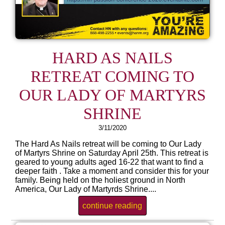
HARD AS NAILS
RETREAT COMING TO
OUR LADY OF MARTYRS
SHRINE
3/11/2020
The Hard As Nails retreat will be coming to Our Lady
of Martyrs Shrine on Saturday April 25th. This retreat is
geared to young adults aged 16-22 that want to find a
deeper faith . Take a moment and consider this for your
family. Being held on the holiest ground in North
America, Our Lady of Martyrds Shrine....
continue reading