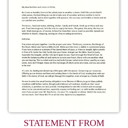
STATEMENT FROM