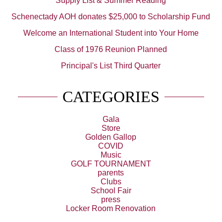
Supply List & Summer Reading
Schenectady AOH donates $25,000 to Scholarship Fund
Welcome an International Student into Your Home
Class of 1976 Reunion Planned
Principal's List Third Quarter
CATEGORIES
Gala
Store
Golden Gallop
COVID
Music
GOLF TOURNAMENT
parents
Clubs
School Fair
press
Locker Room Renovation