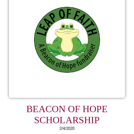
BEACON OF HOPE
SCHOLARSHIP
2/4/2020