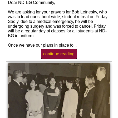
Dear ND-BG Community,
We are asking for your prayers for Bob Lefnesky, who
was to lead our school-wide, student retreat on Friday.
Sadly, due to a medical emergency, he will be
undergoing surgery and was forced to cancel. Friday
will be a regular day of classes for all students at ND-
BG in uniform.
Once we have our plans in place fo...
continue reading