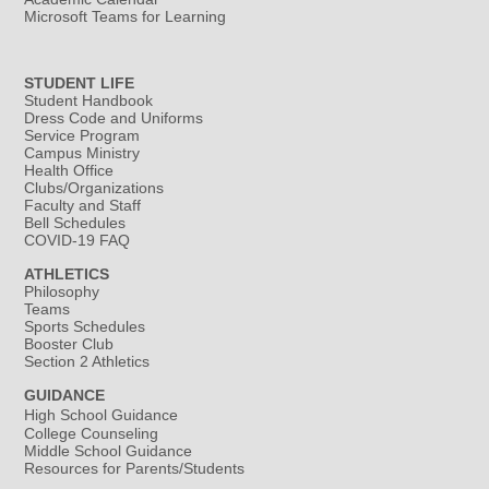
Microsoft Teams for Learning
STUDENT LIFE
Student Handbook
Dress Code and Uniforms
Service Program
Campus Ministry
Health Office
Clubs/Organizations
Faculty and Staff
Bell Schedules
COVID-19 FAQ
ATHLETICS
Philosophy
Teams
Sports Schedules
Booster Club
Section 2 Athletics
GUIDANCE
High School Guidance
College Counseling
Middle School Guidance
Resources for Parents/Students