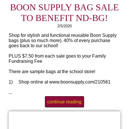
BOON SUPPLY BAG SALE
TO BENEFIT ND-BG!
2/5/2020
Shop for stylish and functional reusable Boon Supply
bags (plus so much more). 40% of every purchase
goes back to our school!
PLUS $7.50 from each sale goes to your Family
Fundraising Fee
There are sample bags at the school store!
1) Shop online at www.boonsupply.com/210561
...
continue reading