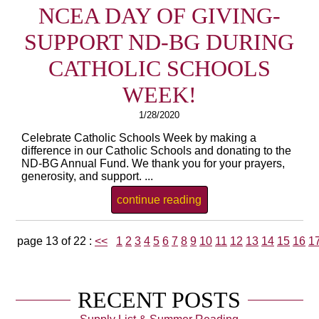
NCEA DAY OF GIVING-
SUPPORT ND-BG DURING
CATHOLIC SCHOOLS
WEEK!
1/28/2020
Celebrate Catholic Schools Week by making a
difference in our Catholic Schools and donating to the
ND-BG Annual Fund. We thank you for your prayers,
generosity, and support. ...
continue reading
page 13 of 22 :
<<
1
2
3
4
5
6
7
8
9
10
11
12
13
14
15
16
1
RECENT POSTS