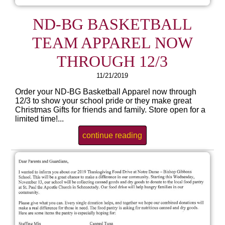
ND-BG BASKETBALL
TEAM APPAREL NOW
THROUGH 12/3
11/21/2019
Order your ND-BG Basketball Apparel now through
12/3 to show your school pride or they make great
Christmas Gifts for friends and family. Store open for a
limited time!...
continue reading