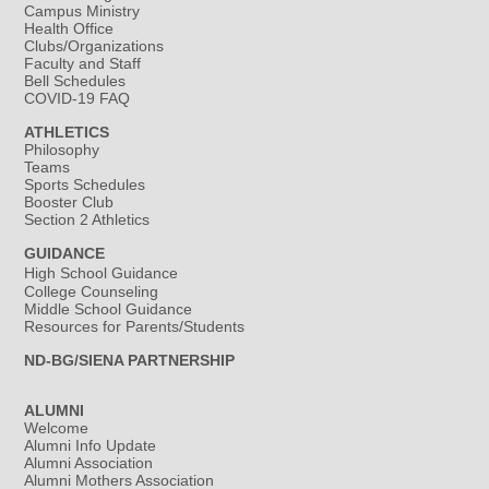
Campus Ministry
Health Office
Clubs/Organizations
Faculty and Staff
Bell Schedules
COVID-19 FAQ
ATHLETICS
Philosophy
Teams
Sports Schedules
Booster Club
Section 2 Athletics
GUIDANCE
High School Guidance
College Counseling
Middle School Guidance
Resources for Parents/Students
ND-BG/SIENA PARTNERSHIP
ALUMNI
Welcome
Alumni Info Update
Alumni Association
Alumni Mothers Association