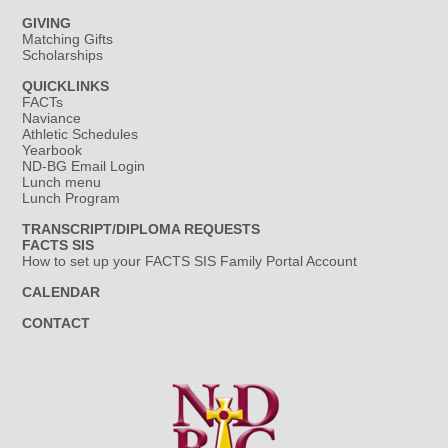
GIVING
Matching Gifts
Scholarships
QUICKLINKS
FACTs
Naviance
Athletic Schedules
Yearbook
ND-BG Email Login
Lunch menu
Lunch Program
TRANSCRIPT/DIPLOMA REQUESTS
FACTS SIS
How to set up your FACTS SIS Family Portal Account
CALENDAR
CONTACT