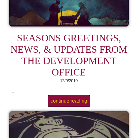
SEASONS GREETINGS,
NEWS, & UPDATES FROM
THE DEVELOPMENT
OFFICE
12/9/2019
......
continue reading