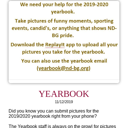
YEARBOOK
11/12/2019
Did you know you can submit pictures for the
2019/2020 yearbook right from your phone?
The Yearbook staff is always on the prowl for pictures