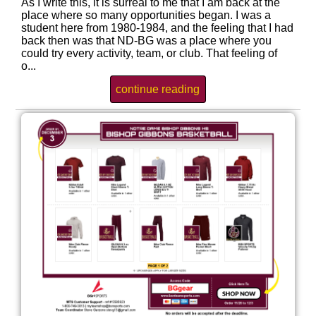
As I write this, it is surreal to me that I am back at the
place where so many opportunities began. I was a
student here from 1980-1984, and the feeling that I had
back then was that ND-BG was a place where you
could try every activity, team, or club. That feeling of
o...
continue reading