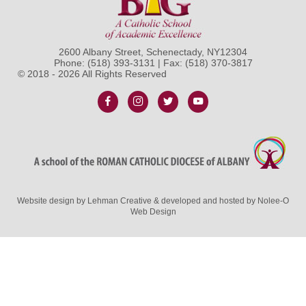
2600 Albany Street, Schenectady, NY12304
Phone:
(518) 393-3131
| Fax: (518) 370-3817
© 2018 - 2026 All Rights Reserved
Website design by
Lehman Creative
& developed and hosted by
Nolee-O
Web Design