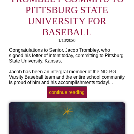
PITTSBURG STATE
UNIVERSITY FOR
BASEBALL
1/13/2020
Congratulations to Senior, Jacob Trombley, who
signed his letter of intent today, committing to Pittsburg
State University, Kansas.
Jacob has been an intergral member of the ND-BG
Varsity Baseball team and the entire school community
is proud of him and his accomplishments today!...
continue reading