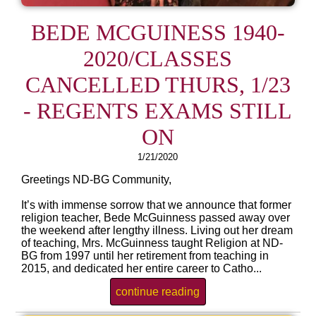
BEDE MCGUINESS 1940-
2020/CLASSES
CANCELLED THURS, 1/23
- REGENTS EXAMS STILL
ON
1/21/2020
Greetings ND-BG Community,
It’s with immense sorrow that we announce that former
religion teacher, Bede McGuinness passed away over
the weekend after lengthy illness. Living out her dream
of teaching, Mrs. McGuinness taught Religion at ND-
BG from 1997 until her retirement from teaching in
2015, and dedicated her entire career to Catho...
continue reading