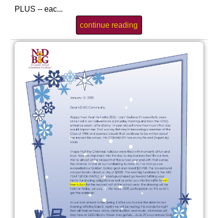
PLUS -- eac...
continue reading