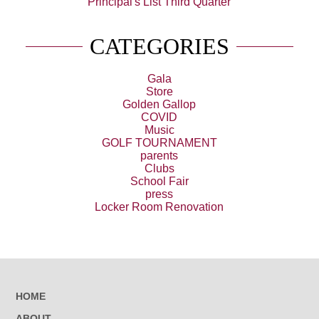
Principal's List Third Quarter
CATEGORIES
Gala
Store
Golden Gallop
COVID
Music
GOLF TOURNAMENT
parents
Clubs
School Fair
press
Locker Room Renovation
HOME
ABOUT