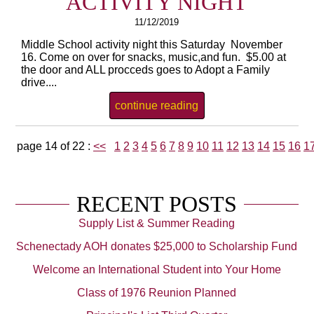
ACTIVITY NIGHT
11/12/2019
Middle School activity night this Saturday November
16. Come on over for snacks, music,and fun. $5.00 at
the door and ALL procceds goes to Adopt a Family
drive....
continue reading
page 14 of 22 :
<<
1
2
3
4
5
6
7
8
9
10
11
12
13
14
15
16
1
RECENT POSTS
Supply List & Summer Reading
Schenectady AOH donates $25,000 to Scholarship Fund
Welcome an International Student into Your Home
Class of 1976 Reunion Planned