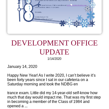
DEVELOPMENT OFFICE
UPDATE
1/14/2020
January 14, 2020
Happy New Year! As I write 2020, I can’t believe it’s
been forty years since I sat in our cafeteria on a
Saturday morning and took the NDBG en
trance exam. Little did my 14-year-old self-know how
much that day would impact me. That was my first step
in becoming a member of the Class of 1984 and
opened a ...