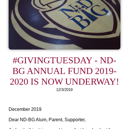
#GIVINGTUESDAY - ND-
BG ANNUAL FUND 2019-
2020 IS NOW UNDERWAY!
12/3/2019
December 2019
Dear ND-BG Alum, Parent, Supporter,