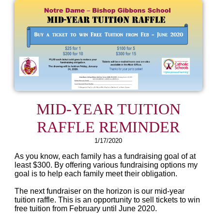
MID-YEAR TUITION
RAFFLE REMINDER
1/17/2020
As you know, each family has a fundraising goal of at
least $300. By offering various fundraising options my
goal is to help each family meet their obligation.
The next fundraiser on the horizon is our mid-year
tuition raffle. This is an opportunity to sell tickets to win
free tuition from February until June 2020.