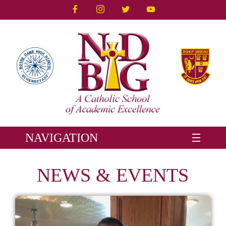
NAVIGATION
NEWS & EVENTS