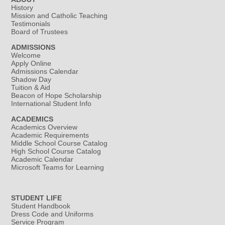
History
Mission and Catholic Teaching
Testimonials
Board of Trustees
ADMISSIONS
Welcome
Apply Online
Admissions Calendar
Shadow Day
Tuition & Aid
Beacon of Hope Scholarship
International Student Info
ACADEMICS
Academics Overview
Academic Requirements
Middle School Course Catalog
High School Course Catalog
Academic Calendar
Microsoft Teams for Learning
STUDENT LIFE
Student Handbook
Dress Code and Uniforms
Service Program