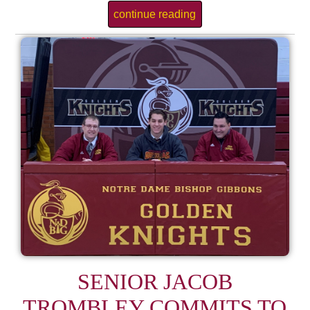
continue reading
SENIOR JACOB
TROMBLEY COMMITS TO