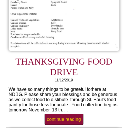
THANKSGIVING FOOD
DRIVE
11/12/2019
We have so many things to be grateful forhere at
NDBG. Please share your blessings and be generous
as we collect food to distibute through St. Paul's food
pantry for those less fortunate. Food collection begins
tomorrow November 13 th. ...
continue reading