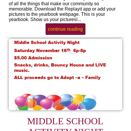
of all the things that make our community so
memorable. Download the Replayit app or add your
pictures to the yearbook webpage. This is your
yearbook. Show us your pictures!...
continue reading
MIDDLE SCHOOL