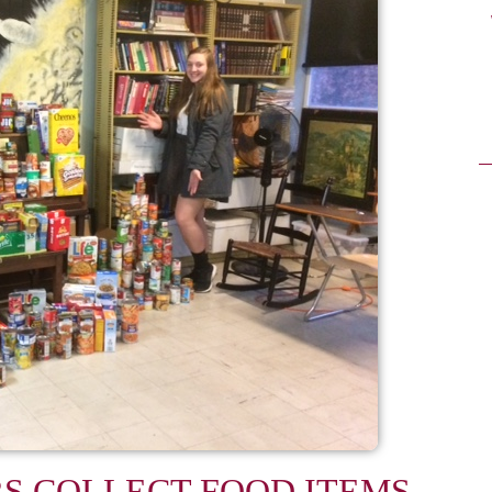
RS COLLECT FOOD ITEMS