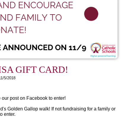
ISA GIFT CARD!
11/5/2018
e our post on Facebook to enter!
's Golden Gallop walk! If not fundraising for a family or
o enter.