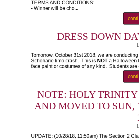
TERMS AND CONDITIONS:
- Winner will be cho...
cont
DRESS DOWN DAY 
1
Tomorrow, October 31st 2018, we are conducting a
Schoharie limo crash. This is
NOT
a Halloween 
face paint or costumes of any kind. Students are e
cont
NOTE: HOLY TRINIT
AND MOVED TO SUN, 1
1
UPDATE: (10/28/18, 11:50am) The Section 2 Cla