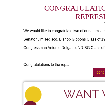
CONGRATULATIO
REPRES
We would like to congratulate two of our alums on
Senator Jim Tedisco, Bishop Gibbons Class of 196
Congressman Antonio Delgado, ND-BG Class of 19
Congratulations to the rep...
cont