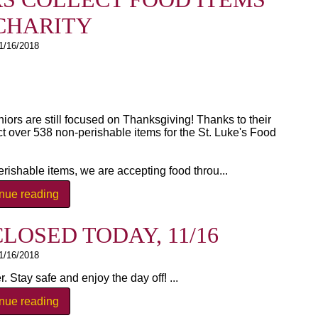
CHARITY
1/16/2018
niors are still focused on Thanksgiving! Thanks to their
ct over 538 non-perishable items for the St. Luke's Food
rishable items, we are accepting food throu...
inue reading
LOSED TODAY, 11/16
1/16/2018
 Stay safe and enjoy the day off! ...
inue reading