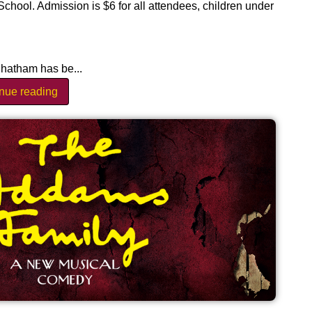
ool. Admission is $6 for all attendees, children under
hatham has be...
inue reading