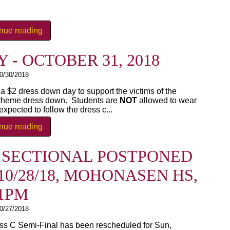
inue reading
- OCTOBER 31, 2018
0/30/2018
 $2 dress down day to support the victims of the
theme dress down. Students are
NOT
allowed to wear
xpected to follow the dress c...
inue reading
Y SECTIONAL POSTPONED
0/28/18, MOHONASEN HS,
1PM
0/27/2018
ss C Semi-Final has been rescheduled for Sun,