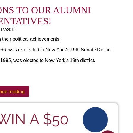
NS TO OUR ALUMNI
ENTATIVES!
11/7/2018
 their political achievements!
6, was re-elected to New York's 49th Senate District.
95, was elected to New York's 19th district.
inue reading