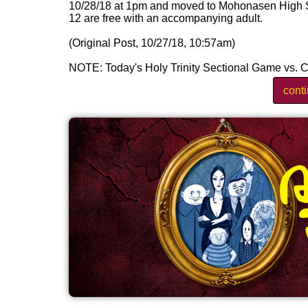
10/28/18 at 1pm and moved to Mohonasen High Sch
12 are free with an accompanying adult.
(Original Post, 10/27/18, 10:57am)
NOTE: Today's Holy Trinity Sectional Game vs. C
cont