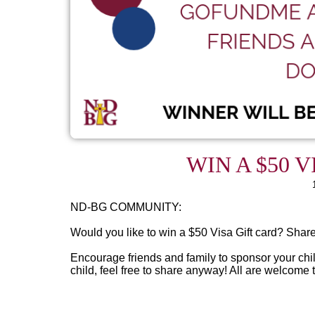
WIN A $50 V
ND-BG COMMUNITY:
Would you like to win a $50 Visa Gift card? Shar
Encourage friends and family to sponsor your child
child, feel free to share anyway! All are welcome t