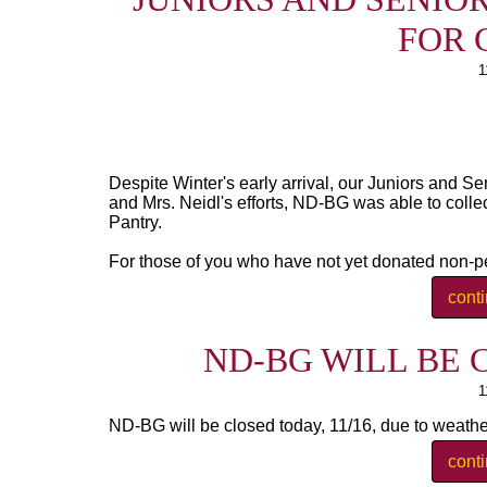
FOR 
1
Despite Winter's early arrival, our Juniors and Se
and Mrs. Neidl's efforts, ND-BG was able to colle
Pantry.
For those of you who have not yet donated non-pe
cont
ND-BG WILL BE C
1
ND-BG will be closed today, 11/16, due to weather.
cont