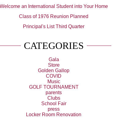
Welcome an International Student into Your Home
Class of 1976 Reunion Planned
Principal's List Third Quarter
CATEGORIES
Gala
Store
Golden Gallop
COVID
Music
GOLF TOURNAMENT
parents
Clubs
School Fair
press
Locker Room Renovation