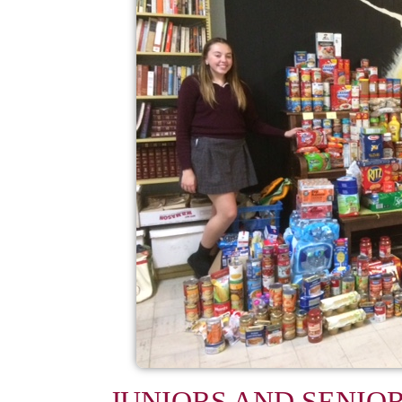
JUNIORS AND SENIO