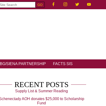
BG/SIENA PARTNERSHIP
FACTS SIS
RECENT POSTS
Supply List & Summer Reading
Schenectady AOH donates $25,000 to Scholarship
Fund