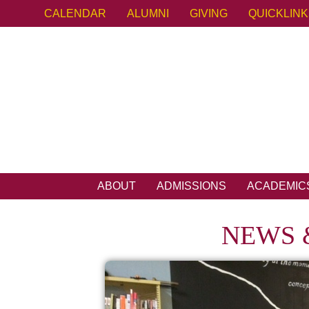
CALENDAR
ALUMNI
GIVING
QUICKLIN
ABOUT
ADMISSIONS
ACADEMIC
NEWS 