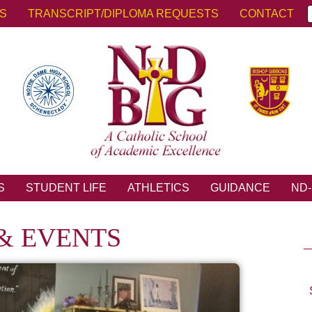
KS
TRANSCRIPT/DIPLOMA REQUESTS
CONTACT
S
STUDENT LIFE
ATHLETICS
GUIDANCE
ND-
& EVENTS