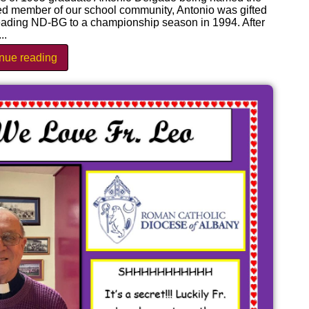
ked member of our school community, Antonio was gifted
leading ND-BG to a championship season in 1994. After
..
inue reading