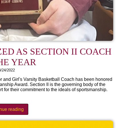
ED AS SECTION II COACH
HE YEAR
3/24/2022
r and Girl's Varsity Basketball Coach has been honored
anship Award. Section II is the governing body of the
or their commitment to the ideals of sportsmanship.
inue reading