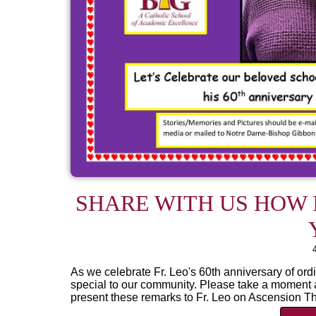
SHARE WITH US HOW I
As we celebrate Fr. Leo's 60th anniversary of ordi
special to our community. Please take a moment a
present these remarks to Fr. Leo on Ascension Th