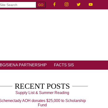
BG/SIENA PARTNERSHIP
FACTS SIS
RECENT POSTS
Supply List & Summer Reading
Schenectady AOH donates $25,000 to Scholarship
Fund