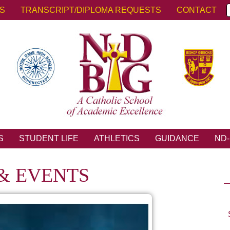
KS
TRANSCRIPT/DIPLOMA REQUESTS
CONTACT
S
STUDENT LIFE
ATHLETICS
GUIDANCE
ND-
& EVENTS