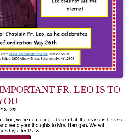
MPORTANT FR. LEO IS TO
YOU
4/13/2022
nation, we're compiling a book of all the reasons he's so
nd send your thoughts to Mrs. Harrigan. We will
ursday after Mass....