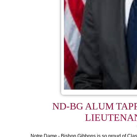
ND-BG ALUM TAP
LIEUTENA
Notre Dame - Bishop Gibbons is so proud of Cla