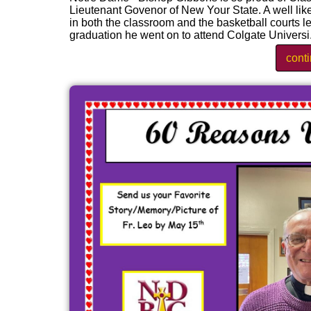
Lieutenant Govenor of New Your State. A well li
in both the classroom and the basketball courts 
graduation he went on to attend Colgate Universi.
cont