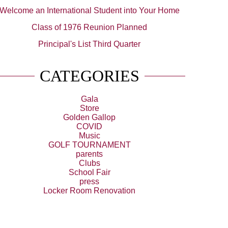
Welcome an International Student into Your Home
Class of 1976 Reunion Planned
Principal's List Third Quarter
CATEGORIES
Gala
Store
Golden Gallop
COVID
Music
GOLF TOURNAMENT
parents
Clubs
School Fair
press
Locker Room Renovation