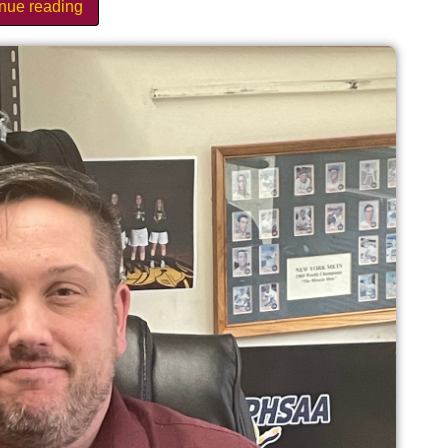
inue reading