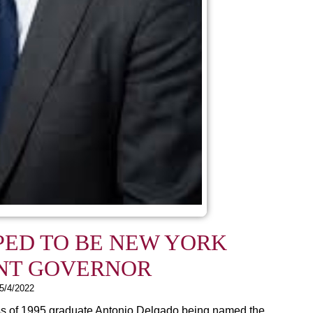
PED TO BE NEW YORK
NT GOVERNOR
5/4/2022
ss of 1995 graduate Antonio Delgado being named the