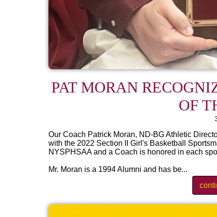
PAT MORAN RECOGNIZ
OF T
Our Coach Patrick Moran, ND-BG Athletic Directo
with the 2022 Section II Girl's Basketball Sportsm
NYSPHSAA and a Coach is honored in each sport f
Mr. Moran is a 1994 Alumni and has be...
cont