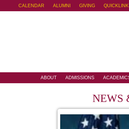
CALENDAR
ALUMNI
GIVING
QUICKLIN
ABOUT
ADMISSIONS
ACADEMIC
NEWS 