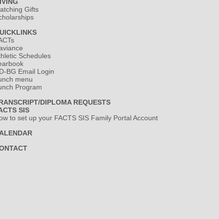
IVING
atching Gifts
cholarships
UICKLINKS
ACTs
aviance
thletic Schedules
earbook
D-BG Email Login
unch menu
unch Program
RANSCRIPT/DIPLOMA REQUESTS
ACTS SIS
ow to set up your FACTS SIS Family Portal Account
ALENDAR
ONTACT