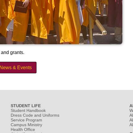
 and grants.
 News & Events
STUDENT LIFE
A
Student Handbook
W
Dress Code and Uniforms
A
Service Program
A
Campus Ministry
A
Health Office