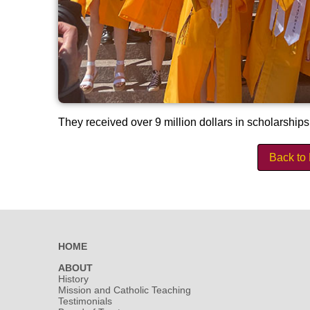
They received over 9 million dollars in scholarships
Back to
HOME
ABOUT
History
Mission and Catholic Teaching
Testimonials