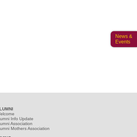
News &
Events
LUMNI
elcome
lumni Info Update
lumni Association
lumni Mothers Association