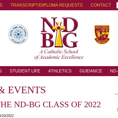
KS
TRANSCRIPT/DIPLOMA REQUESTS
CONTACT
S
STUDENT LIFE
ATHLETICS
GUIDANCE
ND-
& EVENTS
E ND-BG CLASS OF 2022
8/10/2022