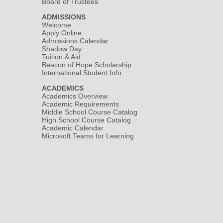
Board of Trustees
ADMISSIONS
Welcome
Apply Online
Admissions Calendar
Shadow Day
Tuition & Aid
Beacon of Hope Scholarship
International Student Info
ACADEMICS
Academics Overview
Academic Requirements
Middle School Course Catalog
High School Course Catalog
Academic Calendar
Microsoft Teams for Learning