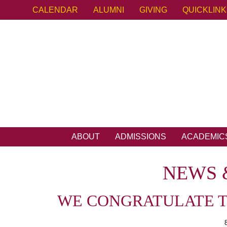
CALENDAR
ALUMNI
GIVING
QUICKLIN
ABOUT
ADMISSIONS
ACADEMIC
NEWS 
WE CONGRATULATE TH