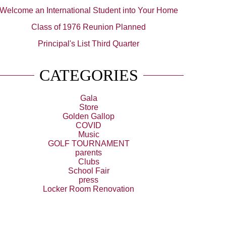
Welcome an International Student into Your Home
Class of 1976 Reunion Planned
Principal's List Third Quarter
CATEGORIES
Gala
Store
Golden Gallop
COVID
Music
GOLF TOURNAMENT
parents
Clubs
School Fair
press
Locker Room Renovation