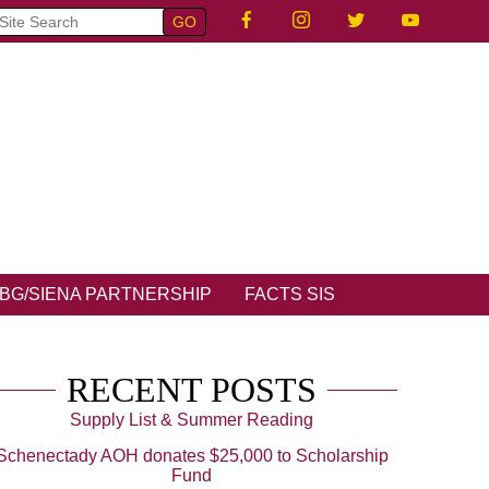
BG/SIENA PARTNERSHIP
FACTS SIS
RECENT POSTS
Supply List & Summer Reading
Schenectady AOH donates $25,000 to Scholarship
Fund