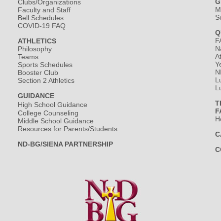
G
Clubs/Organizations
M
Faculty and Staff
S
Bell Schedules
COVID-19 FAQ
Q
F
ATHLETICS
N
Philosophy
A
Teams
Y
Sports Schedules
N
Booster Club
L
Section 2 Athletics
L
GUIDANCE
T
High School Guidance
F
College Counseling
H
Middle School Guidance
Resources for Parents/Students
C
ND-BG/SIENA PARTNERSHIP
C