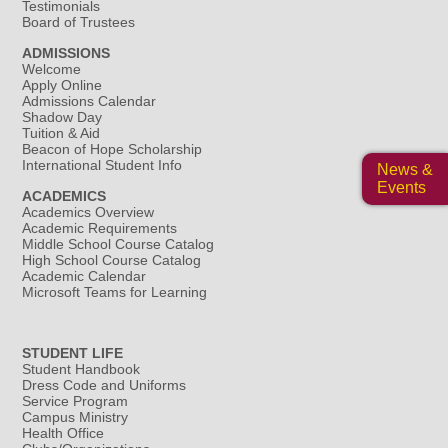
Testimonials
Board of Trustees
ADMISSIONS
Welcome
Apply Online
Admissions Calendar
Shadow Day
Tuition & Aid
Beacon of Hope Scholarship
International Student Info
News &
Events
ACADEMICS
Academics Overview
Academic Requirements
Middle School Course Catalog
High School Course Catalog
Academic Calendar
Microsoft Teams for Learning
STUDENT LIFE
Student Handbook
Dress Code and Uniforms
Service Program
Campus Ministry
Health Office