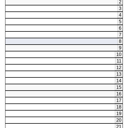
2
3
4
5
6
7
8
9
10
11
12
13
14
15
16
17
18
19
20
21