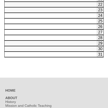
22
23
24
25
26
27
28
29
30
31
HOME
ABOUT
History
Mission and Catholic Teaching