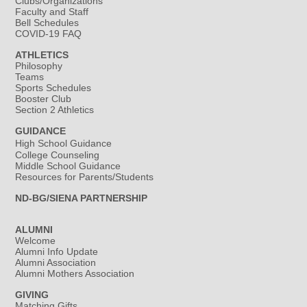
Clubs/Organizations
Faculty and Staff
Bell Schedules
COVID-19 FAQ
ATHLETICS
Philosophy
Teams
Sports Schedules
Booster Club
Section 2 Athletics
GUIDANCE
High School Guidance
College Counseling
Middle School Guidance
Resources for Parents/Students
ND-BG/SIENA PARTNERSHIP
ALUMNI
Welcome
Alumni Info Update
Alumni Association
Alumni Mothers Association
GIVING
Matching Gifts