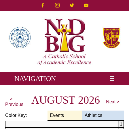
NAVIGATION
AUGUST 2026
<
Next >
Previous
Color Key:
Events
Athletics
1