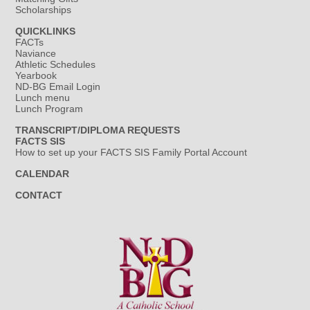
Scholarships
QUICKLINKS
FACTs
Naviance
Athletic Schedules
Yearbook
ND-BG Email Login
Lunch menu
Lunch Program
TRANSCRIPT/DIPLOMA REQUESTS
FACTS SIS
How to set up your FACTS SIS Family Portal Account
CALENDAR
CONTACT