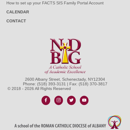
How to set up your FACTS SIS Family Portal Account
CALENDAR
CONTACT
2600 Albany Street, Schenectady, NY12304
Phone:
(518) 393-3131
| Fax: (518) 370-3817
© 2018 - 2026 All Rights Reserved