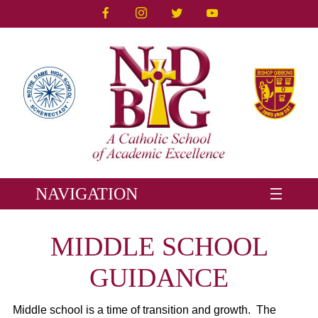
NAVIGATION
MIDDLE SCHOOL
GUIDANCE
Middle school is a time of transition and growth. The