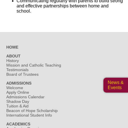
Communicating regularly with parents to build strong
and effective partnerships between home and
school.
HOME
ABOUT
History
Mission and Catholic Teaching
Testimonials
Board of Trustees
News &
ADMISSIONS
Events
Welcome
Apply Online
Admissions Calendar
Shadow Day
Tuition & Aid
Beacon of Hope Scholarship
International Student Info
ACADEMICS