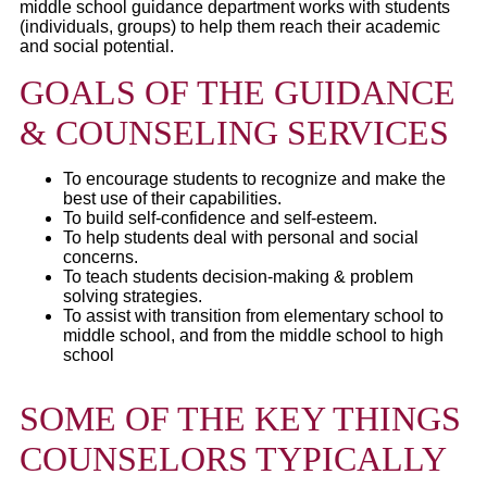
middle school guidance department works with students
(individuals, groups) to help them reach their academic
and social potential.
GOALS OF THE GUIDANCE
& COUNSELING SERVICES
To encourage students to recognize and make the
best use of their capabilities.
To build self-confidence and self-esteem.
To help students deal with personal and social
concerns.
To teach students decision-making & problem
solving strategies.
To assist with transition from elementary school to
middle school, and from the middle school to high
school
SOME OF THE KEY THINGS
COUNSELORS TYPICALLY