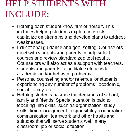
HELP STUDENTS WITH
INCLUDE:
Helping each student know him or herself. This
includes helping students explore interests,
capitalize on strengths and develop plans to address
weaknesses.
Educational guidance and goal setting. Counselors
meet with students and parents to help select
courses and review standardized test results.
Counselors will also act as a support with teachers,
students and parents to facilitate solutions to
academic and/or behavior problems.
Personal counseling and/or referrals for students
experiencing any number of problems - academic,
social, family, etc.
Helping students balance the demands of school,
family and friends. Special attention is paid to
teaching "life skills" such as organization, study
skills, time management, responsibility, cooperation,
communication, teamwork and other habits and
attitudes that will serve students well in any
classroom, job or social situation.