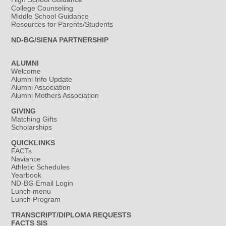
College Counseling
Middle School Guidance
Resources for Parents/Students
ND-BG/SIENA PARTNERSHIP
ALUMNI
Welcome
Alumni Info Update
Alumni Association
Alumni Mothers Association
GIVING
Matching Gifts
Scholarships
QUICKLINKS
FACTs
Naviance
Athletic Schedules
Yearbook
ND-BG Email Login
Lunch menu
Lunch Program
TRANSCRIPT/DIPLOMA REQUESTS
FACTS SIS