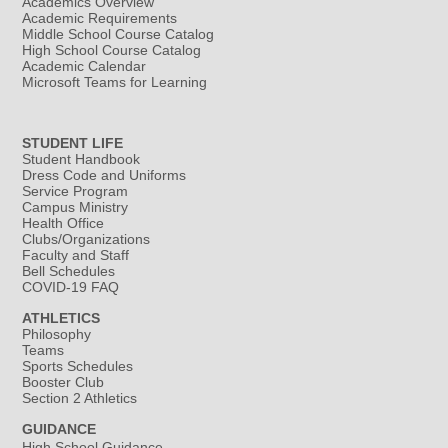
Academics Overview
Academic Requirements
Middle School Course Catalog
High School Course Catalog
Academic Calendar
Microsoft Teams for Learning
STUDENT LIFE
Student Handbook
Dress Code and Uniforms
Service Program
Campus Ministry
Health Office
Clubs/Organizations
Faculty and Staff
Bell Schedules
COVID-19 FAQ
ATHLETICS
Philosophy
Teams
Sports Schedules
Booster Club
Section 2 Athletics
GUIDANCE
High School Guidance