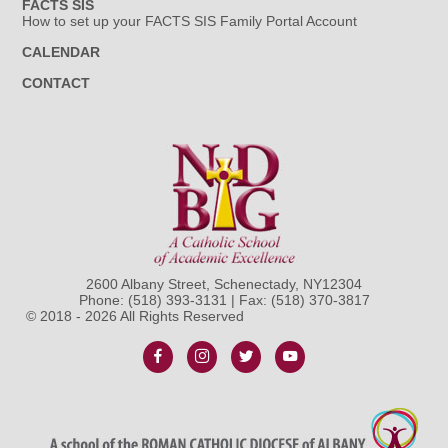
FACTS SIS
How to set up your FACTS SIS Family Portal Account
CALENDAR
CONTACT
2600 Albany Street, Schenectady, NY12304
Phone:
(518) 393-3131
| Fax: (518) 370-3817
© 2018 - 2026 All Rights Reserved