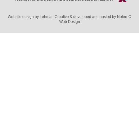
Website design by
Lehman Creative
& developed and hosted by
Nolee-O
Web Design