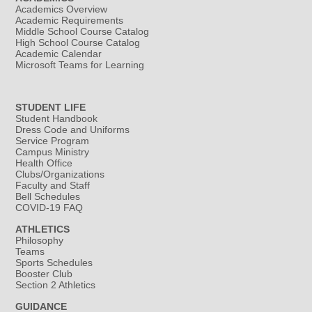
Academics Overview
Academic Requirements
Middle School Course Catalog
High School Course Catalog
Academic Calendar
Microsoft Teams for Learning
STUDENT LIFE
Student Handbook
Dress Code and Uniforms
Service Program
Campus Ministry
Health Office
Clubs/Organizations
Faculty and Staff
Bell Schedules
COVID-19 FAQ
ATHLETICS
Philosophy
Teams
Sports Schedules
Booster Club
Section 2 Athletics
GUIDANCE