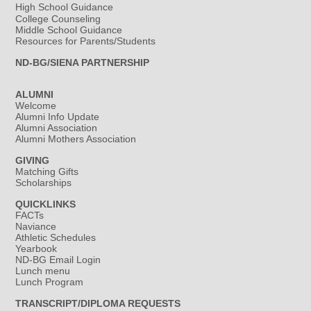
High School Guidance
College Counseling
Middle School Guidance
Resources for Parents/Students
ND-BG/SIENA PARTNERSHIP
ALUMNI
Welcome
Alumni Info Update
Alumni Association
Alumni Mothers Association
GIVING
Matching Gifts
Scholarships
QUICKLINKS
FACTs
Naviance
Athletic Schedules
Yearbook
ND-BG Email Login
Lunch menu
Lunch Program
TRANSCRIPT/DIPLOMA REQUESTS