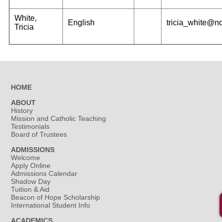
White,
English
tricia_white@n
Tricia
HOME
ABOUT
History
Mission and Catholic Teaching
Testimonials
Board of Trustees
ADMISSIONS
Welcome
Apply Online
Admissions Calendar
Shadow Day
Tuition & Aid
Beacon of Hope Scholarship
International Student Info
ACADEMICS