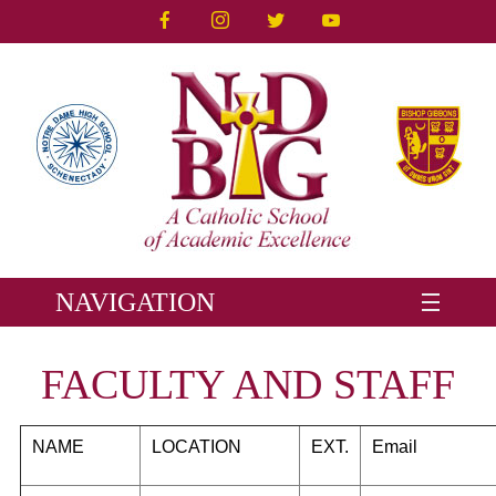
NAVIGATION
FACULTY AND STAFF
NAME
LOCATION
EXT
.
Email