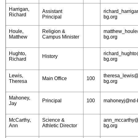
Harrigan,
Assistant
richard_harrig
Richard
Principal
bg.org
Houle,
Religion &
matthew_houl
Matthew
Campus Minister
bg.org
Hughto,
richard_hught
History
Richard
bg.org
Lewis,
theresa_lewis
Main Office
100
Theresa
bg.org
Mahoney,
Principal
100
mahoneyj@nd-b
Jay
McCarthy,
Science &
ann_mccarthy
Ann
Athletic Director
bg.org