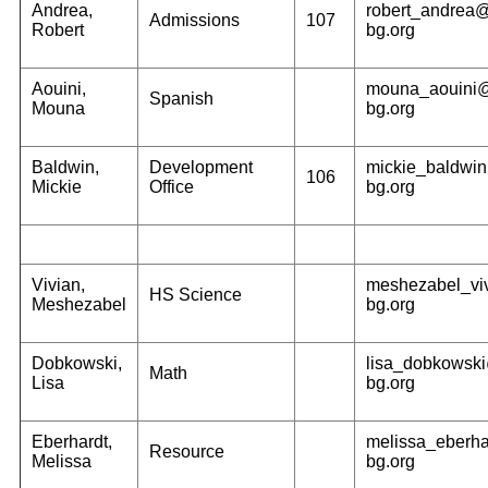
Andrea,
robert_andrea
Admissions
107
Robert
bg.org
Aouini,
mouna_aouini
Spanish
Mouna
bg.org
Baldwin,
Development
mickie_baldwi
106
Mickie
Office
bg.org
Vivian,
meshezabel_vi
HS Science
Meshezabel
bg.org
Dobkowski,
lisa_dobkowsk
Math
Lisa
bg.org
Eberhardt,
melissa_eberh
Resource
Melissa
bg.org