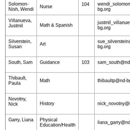
Solomon-
wendi_solomo
104
Nurse
Nish, Wendi
bg.org
Villanueva,
justmil_villan
Math & Spanish
Justmil
bg.org
Silverstein,
sue_silverstei
Art
Susan
bg.org
South, Sam
Guidance
103
sam_south@nd-
Thibault,
Math
thibaultp@nd-b
Paula
Novotny,
History
nick_novotny@
Nick
Garry, Liana
Physical
liana_garry@nd
Education/Health